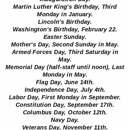
Martin Luther King's Birthday, Third
Monday in January.
Lincoln's Birthday.
Washington's Birthday, February 22.
Easter Sunday.
Mother's Day, Second Sunday in May.
Armed Forces Day, Third Saturday in
May.
Memorial Day (half-staff until noon), Last
Monday in May.
Flag Day, June 14th.
Independence Day, July 4th.
Labor Day, First Monday in September.
Constitution Day, September 17th.
Columbus Day, October 12th.
Navy Day.
Veterans Day, November 11th.