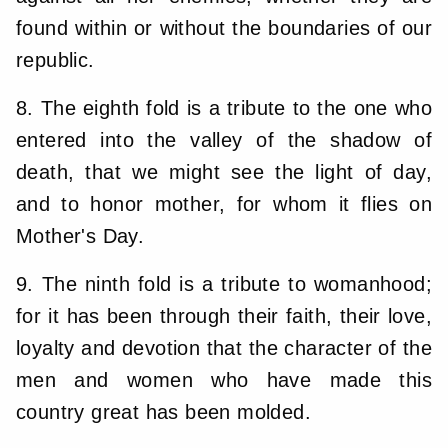
found within or without the boundaries of our
republic.
8. The eighth fold is a tribute to the one who
entered into the valley of the shadow of
death, that we might see the light of day,
and to honor mother, for whom it flies on
Mother's Day.
9. The ninth fold is a tribute to womanhood;
for it has been through their faith, their love,
loyalty and devotion that the character of the
men and women who have made this
country great has been molded.