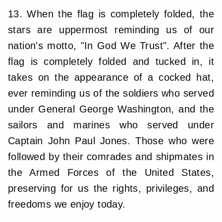
13. When the flag is completely folded, the
stars are uppermost reminding us of our
nation's motto, "In God We Trust". After the
flag is completely folded and tucked in, it
takes on the appearance of a cocked hat,
ever reminding us of the soldiers who served
under General George Washington, and the
sailors and marines who served under
Captain John Paul Jones. Those who were
followed by their comrades and shipmates in
the Armed Forces of the United States,
preserving for us the rights, privileges, and
freedoms we enjoy today.