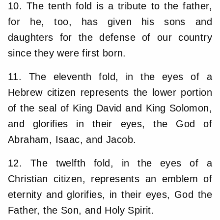
10. The tenth fold is a tribute to the father,
for he, too, has given his sons and
daughters for the defense of our country
since they were first born.
11. The eleventh fold, in the eyes of a
Hebrew citizen represents the lower portion
of the seal of King David and King Solomon,
and glorifies in their eyes, the God of
Abraham, Isaac, and Jacob.
12. The twelfth fold, in the eyes of a
Christian citizen, represents an emblem of
eternity and glorifies, in their eyes, God the
Father, the Son, and Holy Spirit.