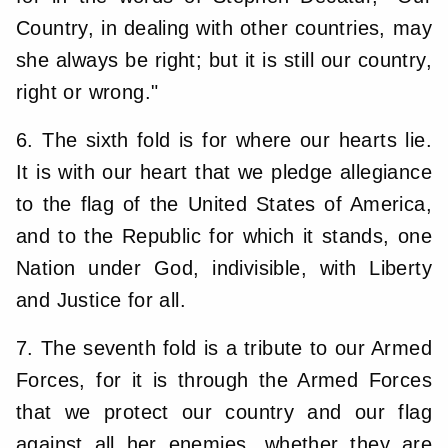
Country, in dealing with other countries, may
she always be right; but it is still our country,
right or wrong."
6. The sixth fold is for where our hearts lie.
It is with our heart that we pledge allegiance
to the flag of the United States of America,
and to the Republic for which it stands, one
Nation under God, indivisible, with Liberty
and Justice for all.
7. The seventh fold is a tribute to our Armed
Forces, for it is through the Armed Forces
that we protect our country and our flag
against all her enemies, whether they are