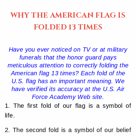
WHY THE AMERICAN FLAG IS
FOLDED 13 TIMES
Have you ever noticed on TV or at military
funerals that the honor guard pays
meticulous attention to correctly folding the
American flag 13 times? Each fold of the
U.S. flag has an important meaning. We
have verified its accuracy at the U.S. Air
Force Academy Web site.
1. The first fold of our flag is a symbol of
life.
2. The second fold is a symbol of our belief