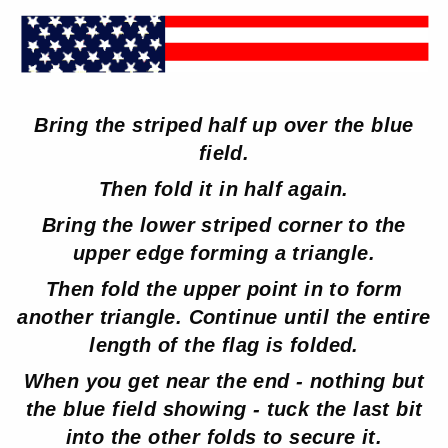
Bring the striped half up over the blue
field.
Then fold it in half again.
Bring the lower striped corner to the
upper edge forming a triangle.
Then fold the upper point in to form
another triangle. Continue until the entire
length of the flag is folded.
When you get near the end - nothing but
the blue field showing - tuck the last bit
into the other folds to secure it.