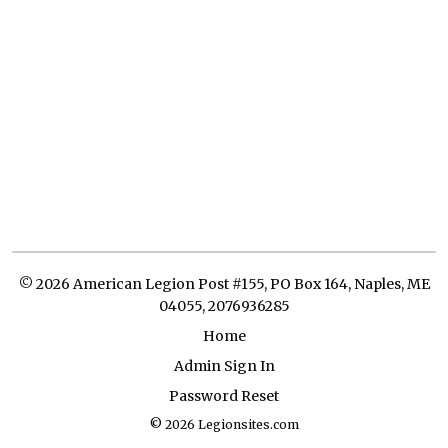
© 2026 American Legion Post #155, PO Box 164, Naples, ME
04055, 2076936285
Home
Admin Sign In
Password Reset
© 2026
Legionsites.com