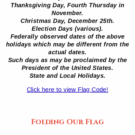
Thanksgiving Day, Fourth Thursday in
November.
Christmas Day, December 25th.
Election Days (various).
Federally observed dates of the above
holidays which may be different from the
actual dates.
Such days as may be proclaimed by the
President of the United States.
State and Local Holidays.
Click here to view Flag Code!
Folding Our Flag