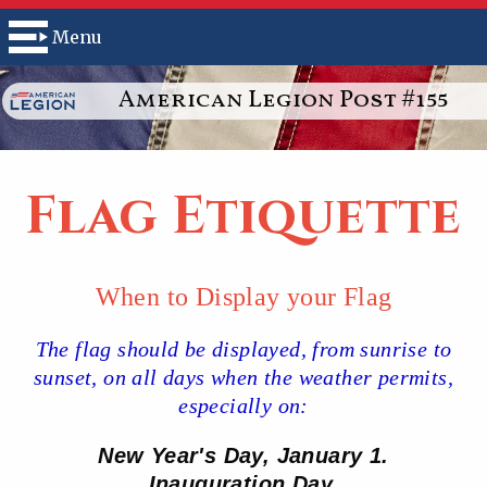
Menu
American Legion Post #155
Flag Etiquette
When to Display your Flag
The flag should be displayed, from sunrise to
sunset, on all days when the weather permits,
especially on:
New Year's Day, January 1.
Inauguration Day.