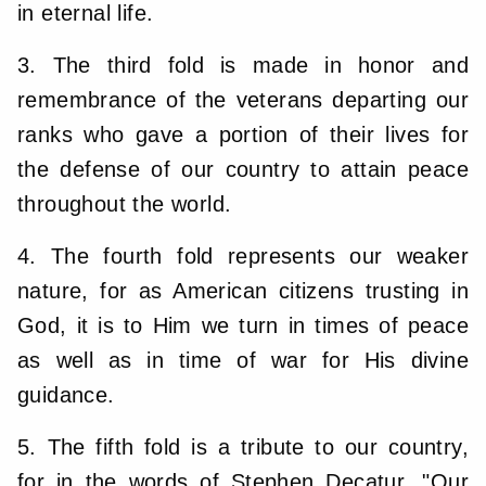
in eternal life.
3. The third fold is made in honor and
remembrance of the veterans departing our
ranks who gave a portion of their lives for
the defense of our country to attain peace
throughout the world.
4. The fourth fold represents our weaker
nature, for as American citizens trusting in
God, it is to Him we turn in times of peace
as well as in time of war for His divine
guidance.
5. The fifth fold is a tribute to our country,
for in the words of Stephen Decatur, "Our