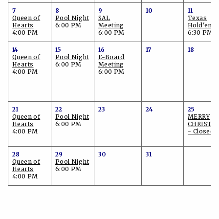
7
8
9
10
11
Queen of
Pool Night
SAL
Texas
Hearts
6:00 PM
Meeting
Hold'em
4:00 PM
6:00 PM
6:30 PM
14
15
16
17
18
Queen of
Pool Night
E-Board
Hearts
6:00 PM
Meeting
4:00 PM
6:00 PM
21
22
23
24
25
Queen of
Pool Night
MERRY
Hearts
6:00 PM
CHRISTM
4:00 PM
- Closed!
28
29
30
31
Queen of
Pool Night
Hearts
6:00 PM
4:00 PM