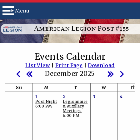
Menu
American Legion Post #155
Events Calendar
List View
|
Print Page
|
Download
December 2025
Su
M
T
W
Th
1
2
3
4
Pool Night
Legionnaire
6:00 PM
& Auxillary
Meetings
6:00 PM