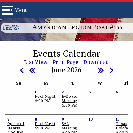
Menu
American Legion Post #155
Events Calendar
List View
|
Print Page
|
Download
June 2026
Su
M
T
W
Th
1
2
3
4
Pool Night
E-Board
6:00 PM
Meeting
6:00 PM
7
8
9
10
11
Queen of
Pool Night
SAL
Texas
Hearts
6:00 PM
Meeting
Hold'em
4:00 PM
6:00 PM
6:00 PM