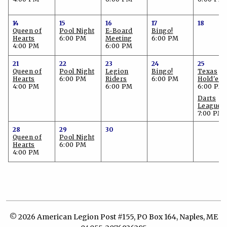
14
15
16
17
18
Queen of
Pool Night
E-Board
Bingo!
Hearts
6:00 PM
Meeting
6:00 PM
4:00 PM
6:00 PM
21
22
23
24
25
Queen of
Pool Night
Legion
Bingo!
Texas
Hearts
6:00 PM
Riders
6:00 PM
Hold'em
4:00 PM
6:00 PM
6:00 PM
Darts
League
7:00 PM
28
29
30
Queen of
Pool Night
Hearts
6:00 PM
4:00 PM
© 2026 American Legion Post #155, PO Box 164, Naples, ME