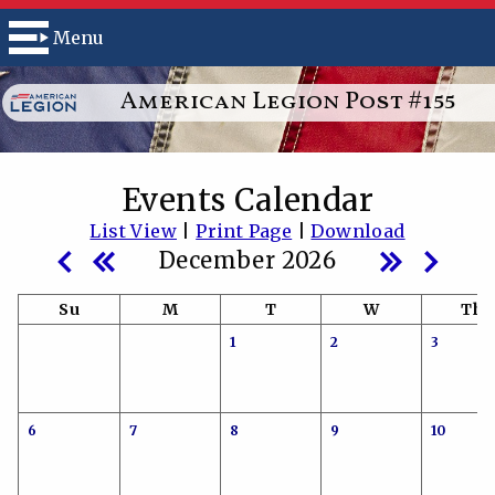
Menu
American Legion Post #155
Events Calendar
List View
|
Print Page
|
Download
December 2026
Su
M
T
W
Th
1
2
3
6
7
8
9
10