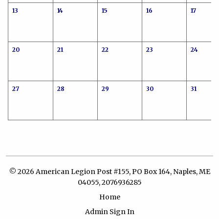
13
14
15
16
17
20
21
22
23
24
27
28
29
30
31
© 2026 American Legion Post #155, PO Box 164, Naples, ME
04055, 2076936285
Home
Admin Sign In