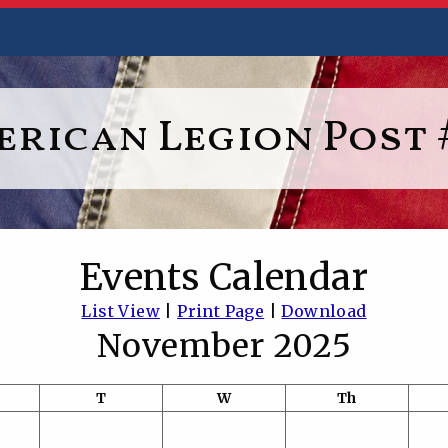
rican Legion Post 
Events Calendar
List View
|
Print Page
|
Download
November 2025
T
W
Th