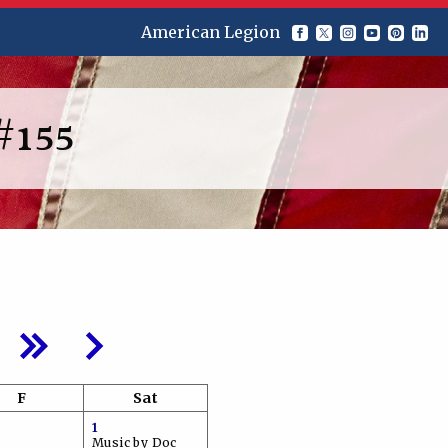
American Legion
#155
F
Sat
1
Music by Doc