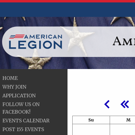
Ame
HOME
WHY JOIN
APPLICATION
FOLLOW US ON
FACEBOOK!
Su
M
EVENTS CALENDAR
POST 155 EVENTS