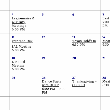
4
5
6
7
Legionnaire &
Last
Auxillary
5:00
Meetings
PM
6:00 PM
11
12
13
14
Veterans Day
Texas Hold'em
Meat
6:30 PM
6:30
SAL Meeting
6:00 PM
18
19
20
21
E-Board
Meeting
6:00 PM
25
26
27
28
Dance Party
Thanksgiving -
Meat
with DJ KT
CLOSED
6:30
6:00 PM - 9:00
PM