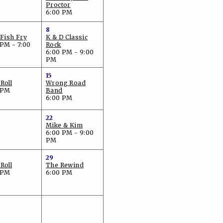
Proctor
6:00 PM
8
 Fish Fry
K & D Classic
 PM - 7:00
Rock
6:00 PM - 9:00
PM
15
Roll
Wrong Road
 PM
Band
6:00 PM
22
Mike & Kim
6:00 PM - 9:00
PM
29
Roll
The Rewind
 PM
6:00 PM