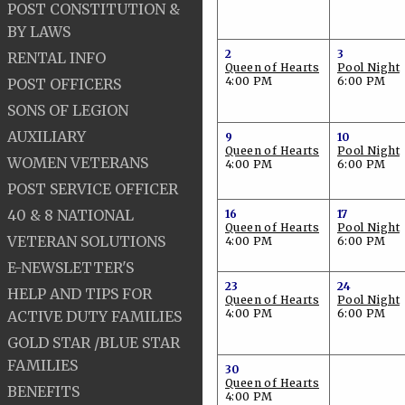
POST CONSTITUTION &
BY LAWS
2
3
RENTAL INFO
Queen of Hearts
Pool Night
4:00 PM
6:00 PM
POST OFFICERS
SONS OF LEGION
AUXILIARY
9
10
Queen of Hearts
Pool Night
WOMEN VETERANS
4:00 PM
6:00 PM
POST SERVICE OFFICER
40 & 8 NATIONAL
16
17
Queen of Hearts
Pool Night
VETERAN SOLUTIONS
4:00 PM
6:00 PM
E-NEWSLETTER'S
23
24
HELP AND TIPS FOR
Queen of Hearts
Pool Night
4:00 PM
6:00 PM
ACTIVE DUTY FAMILIES
GOLD STAR /BLUE STAR
FAMILIES
30
Queen of Hearts
BENEFITS
4:00 PM